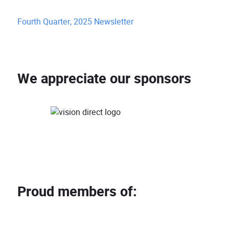
Fourth Quarter, 2025 Newsletter
We appreciate our sponsors
Proud members of: