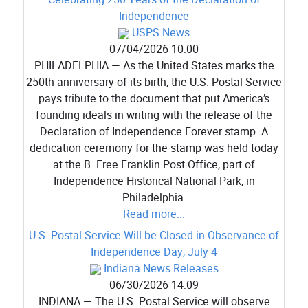
Independence
USPS News
07/04/2026 10:00
PHILADELPHIA — As the United States marks the
250th anniversary of its birth, the U.S. Postal Service
pays tribute to the document that put America’s
founding ideals in writing with the release of the
Declaration of Independence Forever stamp. A
dedication ceremony for the stamp was held today
at the B. Free Franklin Post Office, part of
Independence Historical National Park, in
Philadelphia.
Read more...
U.S. Postal Service Will be Closed in Observance of
Independence Day, July 4
Indiana News Releases
06/30/2026 14:09
INDIANA — The U.S. Postal Service will observe