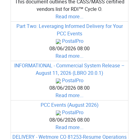
This document outlines the CASS/MASS certified
vendors list for RDI™ Cycle O.
Read more...
Part Two: Leveraging Informed Delivery for Your
PCC Events
PostalPro
08/06/2026 08:00
Read more...
INFORMATIONAL - Commercial System Release –
August 11, 2026 (LBRO 20.0.1)
PostalPro
08/06/2026 08:00
Read more...
PCC Events (August 2026)
PostalPro
08/06/2026 08:00
Read more...
DELIVERY - Wetmore CO 81253-Resume Operations