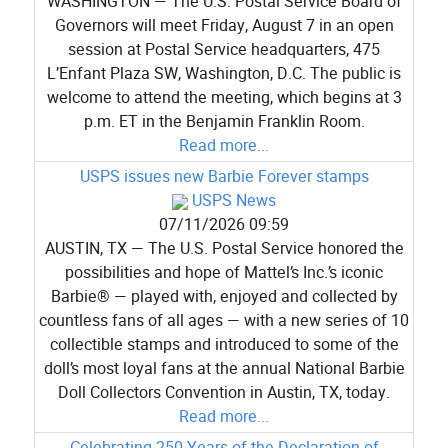
WASHINGTON — The U.S. Postal Service Board of
Governors will meet Friday, August 7 in an open
session at Postal Service headquarters, 475
L’Enfant Plaza SW, Washington, D.C. The public is
welcome to attend the meeting, which begins at 3
p.m. ET in the Benjamin Franklin Room.
Read more...
USPS issues new Barbie Forever stamps
USPS News
07/11/2026 09:59
AUSTIN, TX — The U.S. Postal Service honored the
possibilities and hope of Mattel’s Inc.’s iconic
Barbie® — played with, enjoyed and collected by
countless fans of all ages — with a new series of 10
collectible stamps and introduced to some of the
doll’s most loyal fans at the annual National Barbie
Doll Collectors Convention in Austin, TX, today.
Read more...
Celebrating 250 Years of the Declaration of