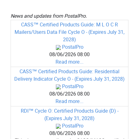
News and updates from PostalPro.
CASS™ Certified Products Guide: M L O C R
Mailers/Users Data File Cycle O - (Expires July 31,
2028)
PostalPro
08/06/2026 08:00
Read more...
CASS™ Certified Products Guide: Residential
Delivery Indicator Cycle O - (Expires July 31, 2028)
PostalPro
08/06/2026 08:00
Read more...
RDI™ Cycle O: Certified Products Guide (D) -
(Expires July 31, 2028)
PostalPro
08/06/2026 08:00