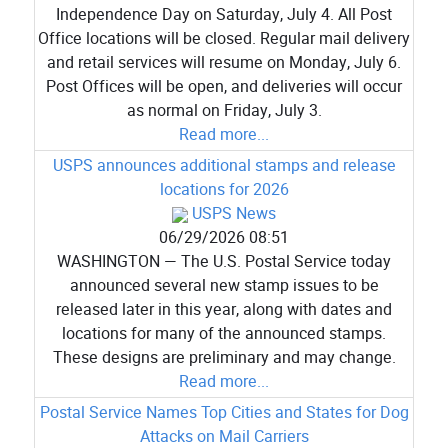
Independence Day on Saturday, July 4. All Post
Office locations will be closed. Regular mail delivery
and retail services will resume on Monday, July 6.
Post Offices will be open, and deliveries will occur
as normal on Friday, July 3.
Read more...
USPS announces additional stamps and release
locations for 2026
USPS News
06/29/2026 08:51
WASHINGTON — The U.S. Postal Service today
announced several new stamp issues to be
released later in this year, along with dates and
locations for many of the announced stamps.
These designs are preliminary and may change.
Read more...
Postal Service Names Top Cities and States for Dog
Attacks on Mail Carriers