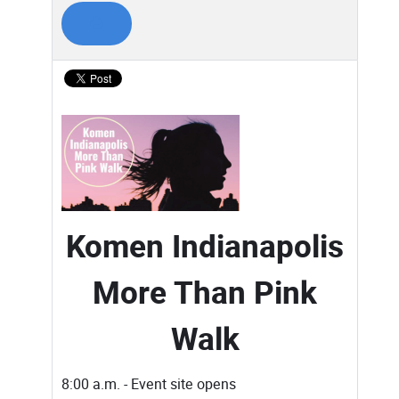
Komen Indianapolis
More Than Pink
Walk
8:00 a.m. - Event site opens