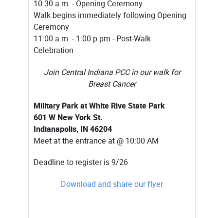
10:30 a.m. - Opening Ceremony
Walk begins immediately following Opening
Ceremony
11:00 a.m. - 1:00 p.pm - Post-Walk
Celebration
Join Central Indiana PCC in our walk for
Breast Cancer
Military Park at White Rive State Park
601 W New York St.
Indianapolis, IN 46204
Meet at the entrance at @ 10:00 AM
Deadline to register is 9/26
Download and share our flyer