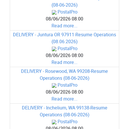
(08-06-2026)
PostalPro
08/06/2026 08:00
Read more...
DELIVERY - Juntura OR 97911-Resume Operations
(08.06.2026)
PostalPro
08/06/2026 08:00
Read more...
DELIVERY - Rosewood, WA 99208-Resume
Operations (08-06-2026)
PostalPro
08/06/2026 08:00
Read more...
DELIVERY - Inchelium, WA 99138-Resume
Operations (08-06-2026)
PostalPro
08/06/2026 08:00