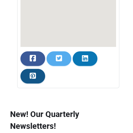
New! Our Quarterly
Newsletters!