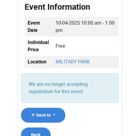
Event Information
Event
10-04-2025
10:00 am - 1:00
Date
pm
Individual
Free
Price
Location
MILITARY PARK
We are no longer accepting
registration for this event
Save to
Back