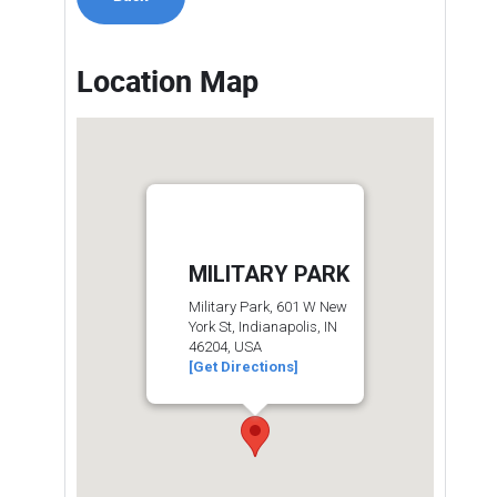
Location Map
MILITARY PARK
Military Park, 601 W New
York St, Indianapolis, IN
46204, USA
[Get Directions]