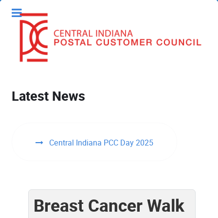
Latest News
Central Indiana PCC Day 2025
Breast Cancer Walk