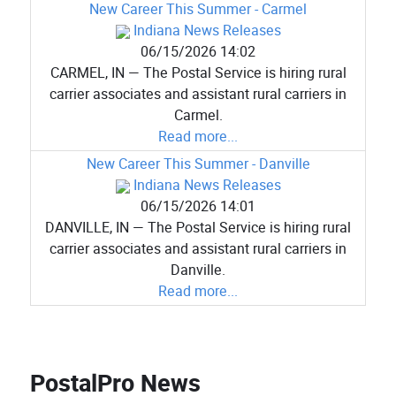
New Career This Summer - Carmel
Indiana News Releases
06/15/2026 14:02
CARMEL, IN — The Postal Service is hiring rural
carrier associates and assistant rural carriers in
Carmel.
Read more...
New Career This Summer - Danville
Indiana News Releases
06/15/2026 14:01
DANVILLE, IN — The Postal Service is hiring rural
carrier associates and assistant rural carriers in
Danville.
Read more...
PostalPro News