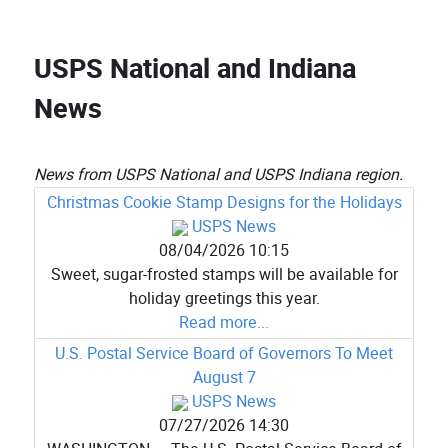
USPS National and Indiana
News
News from USPS National and USPS Indiana region.
Christmas Cookie Stamp Designs for the Holidays
USPS News
08/04/2026 10:15
Sweet, sugar-frosted stamps will be available for
holiday greetings this year.
Read more...
U.S. Postal Service Board of Governors To Meet
August 7
USPS News
07/27/2026 14:30