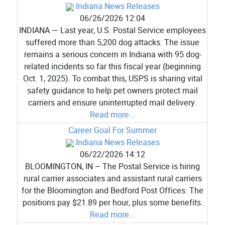
Indiana News Releases
06/26/2026 12:04
INDIANA — Last year, U.S. Postal Service employees
suffered more than 5,200 dog attacks. The issue
remains a serious concern in Indiana with 95 dog-
related incidents so far this fiscal year (beginning
Oct. 1, 2025). To combat this, USPS is sharing vital
safety guidance to help pet owners protect mail
carriers and ensure uninterrupted mail delivery.
Read more...
Career Goal For Summer
Indiana News Releases
06/22/2026 14:12
BLOOMINGTON, IN – The Postal Service is hiring
rural carrier associates and assistant rural carriers
for the Bloomington and Bedford Post Offices. The
positions pay $21.89 per hour, plus some benefits.
Read more...