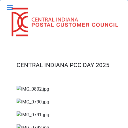
CENTRAL INDIANA PCC DAY 2025