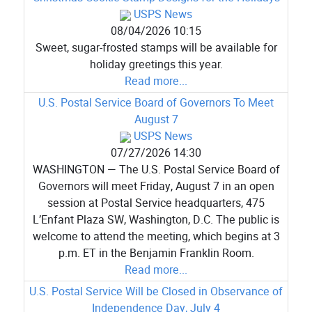
USPS News
08/04/2026 10:15
Sweet, sugar-frosted stamps will be available for
holiday greetings this year.
Read more...
U.S. Postal Service Board of Governors To Meet
August 7
USPS News
07/27/2026 14:30
WASHINGTON — The U.S. Postal Service Board of
Governors will meet Friday, August 7 in an open
session at Postal Service headquarters, 475
L’Enfant Plaza SW, Washington, D.C. The public is
welcome to attend the meeting, which begins at 3
p.m. ET in the Benjamin Franklin Room.
Read more...
U.S. Postal Service Will be Closed in Observance of
Independence Day, July 4