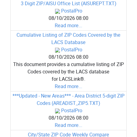
3 Digit ZIP/AISU Office List (AISUREPT.TXT)
PostalPro
08/10/2026 08:00
Read more...
Cumulative Listing of ZIP Codes Covered by the
LACS Database
PostalPro
08/10/2026 08:00
This document provides a cumulative listing of ZIP
Codes covered by the LACS database
for LACSLink®.
Read more...
***Updated - New Areas*** - Area District 5-digit ZIP
Codes (AREADIST_ZIP5.TXT)
PostalPro
08/10/2026 08:00
Read more...
City/State ZIP Code Weekly Compare