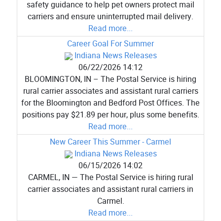
safety guidance to help pet owners protect mail
carriers and ensure uninterrupted mail delivery.
Read more...
Career Goal For Summer
Indiana News Releases
06/22/2026 14:12
BLOOMINGTON, IN – The Postal Service is hiring
rural carrier associates and assistant rural carriers
for the Bloomington and Bedford Post Offices. The
positions pay $21.89 per hour, plus some benefits.
Read more...
New Career This Summer - Carmel
Indiana News Releases
06/15/2026 14:02
CARMEL, IN — The Postal Service is hiring rural
carrier associates and assistant rural carriers in
Carmel.
Read more...