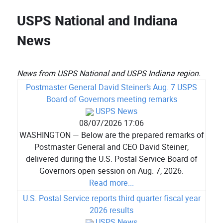
USPS National and Indiana
News
News from USPS National and USPS Indiana region.
Postmaster General David Steiner’s Aug. 7 USPS
Board of Governors meeting remarks
USPS News
08/07/2026 17:06
WASHINGTON — Below are the prepared remarks of
Postmaster General and CEO David Steiner,
delivered during the U.S. Postal Service Board of
Governors open session on Aug. 7, 2026.
Read more...
U.S. Postal Service reports third quarter fiscal year
2026 results
USPS News