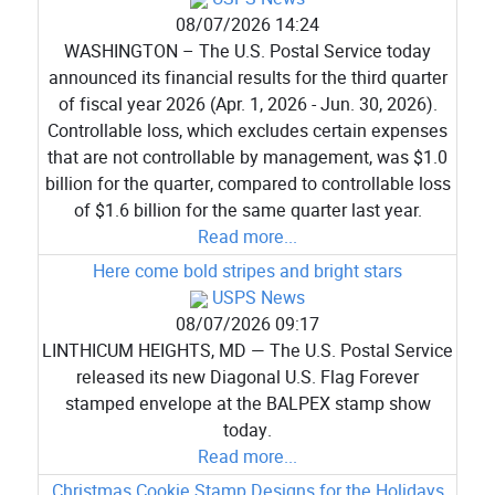
08/07/2026 14:24
WASHINGTON – The U.S. Postal Service today
announced its financial results for the third quarter
of fiscal year 2026 (Apr. 1, 2026 - Jun. 30, 2026).
Controllable loss, which excludes certain expenses
that are not controllable by management, was $1.0
billion for the quarter, compared to controllable loss
of $1.6 billion for the same quarter last year.
Read more...
Here come bold stripes and bright stars
USPS News
08/07/2026 09:17
LINTHICUM HEIGHTS, MD — The U.S. Postal Service
released its new Diagonal U.S. Flag Forever
stamped envelope at the BALPEX stamp show
today.
Read more...
Christmas Cookie Stamp Designs for the Holidays