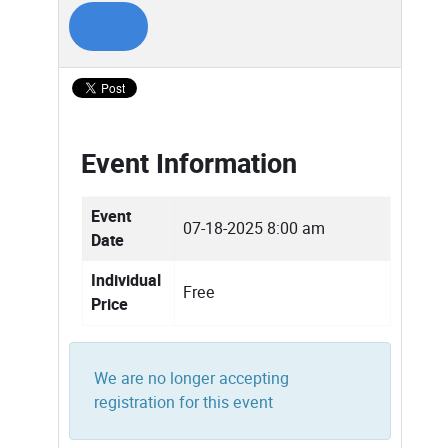
Event Information
Event
07-18-2025 8:00 am
Date
Individual
Free
Price
We are no longer accepting
registration for this event