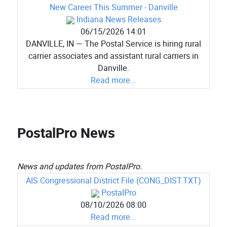
New Career This Summer - Danville
Indiana News Releases
06/15/2026 14:01
DANVILLE, IN — The Postal Service is hiring rural
carrier associates and assistant rural carriers in
Danville.
Read more...
PostalPro News
News and updates from PostalPro.
AIS Congressional District File (CONG_DIST.TXT)
PostalPro
08/10/2026 08:00
Read more...