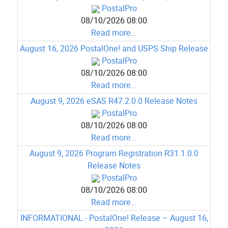
PostalPro
08/10/2026 08:00
Read more...
August 16, 2026 PostalOne! and USPS Ship Release
PostalPro
08/10/2026 08:00
Read more...
August 9, 2026 eSAS R47.2.0.0 Release Notes
PostalPro
08/10/2026 08:00
Read more...
August 9, 2026 Program Registration R31.1.0.0
Release Notes
PostalPro
08/10/2026 08:00
Read more...
INFORMATIONAL - PostalOne! Release – August 16,