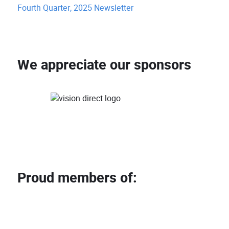
Fourth Quarter, 2025 Newsletter
We appreciate our sponsors
Proud members of: