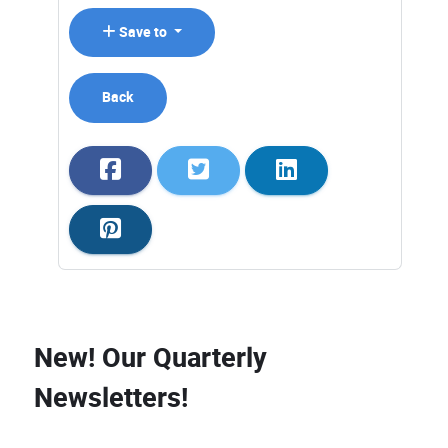
Save to
Back
New! Our Quarterly
Newsletters!