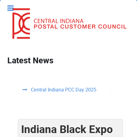
Latest News
Central Indiana PCC Day 2025
Indiana Black Expo