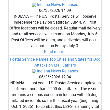
Indiana News Releases
06/30/2026 14:09
INDIANA — The U.S. Postal Service will observe
Independence Day on Saturday, July 4. All Post
Office locations will be closed. Regular mail delivery
and retail services will resume on Monday, July 6.
Post Offices will be open, and deliveries will occur
as normal on Friday, July 3.
Read more...
Postal Service Names Top Cities and States for Dog
Attacks on Mail Carriers
Indiana News Releases
06/26/2026 12:04
INDIANA — Last year, U.S. Postal Service employees
suffered more than 5,200 dog attacks. The issue
remains a serious concern in Indiana with 95 dog-
related incidents so far this fiscal year (beginning
Oct. 1, 2025). To combat this, USPS is sharing vital